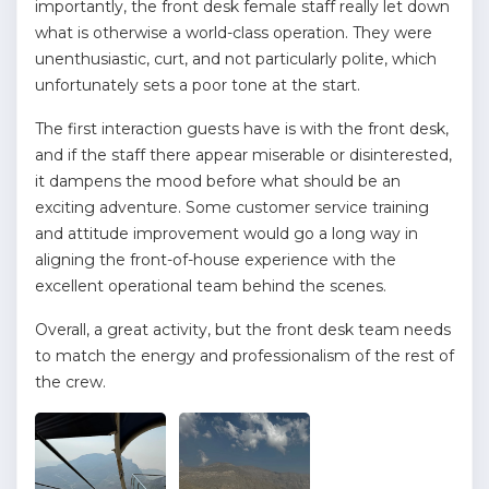
importantly, the front desk female staff really let down
what is otherwise a world-class operation. They were
unenthusiastic, curt, and not particularly polite, which
unfortunately sets a poor tone at the start.
The first interaction guests have is with the front desk,
and if the staff there appear miserable or disinterested,
it dampens the mood before what should be an
exciting adventure. Some customer service training
and attitude improvement would go a long way in
aligning the front-of-house experience with the
excellent operational team behind the scenes.
Overall, a great activity, but the front desk team needs
to match the energy and professionalism of the rest of
the crew.