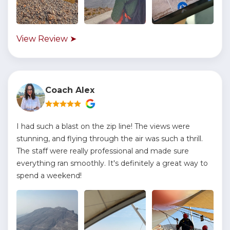
View Review ➤
Coach Alex
I had such a blast on the zip line! The views were
stunning, and flying through the air was such a thrill.
The staff were really professional and made sure
everything ran smoothly. It's definitely a great way to
spend a weekend!