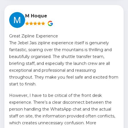
M Hoque
Great Zipline Experience
The Jebel Jais zipline experience itself is genuinely
fantastic, soaring over the mountains is thrilling and
beautifully organised. The shuttle transfer team,
briefing staff, and especially the launch crew are all
exceptional and professional and reassuring
throughout. They make you feel safe and excited from
start to finish.
However, I have to be critical of the front desk
experience. There’s a clear disconnect between the
person handling the WhatsApp chat and the actual
staff on site, the information provided often conflicts,
which creates unnecessary confusion. More