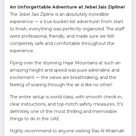
An Unforgettable Adventure at Jebel Jais Zipline!
The Jebel Jais Zipline is an absolutely incredible
experience — a true bucket-list adventure! From start
to finish, everything was perfectly organized. The staff
were professional, friendly, and made sure we felt
completely safe and comfortable throughout the
experience.
Flying over the stunning Hajar Mountains at such an
amazing height and speed was pure adrenaline and
excitement — the views are breathtaking, and the
feeling of soaring through the air is like no other!
The entire setup is world-class, with smooth check-in,
clear instructions, and top-notch safety measures. It’s
definitely one of the most thrilling and memorable
things to do in the UAE.
Highly recommend to anyone visiting Ras Al Khaimah