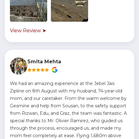
View Review ➤
Smita Mehta
We had an amazing experience at the Jebel Jais
Zipline on 8th August with my husband, 74-year-old
mom, and our caretaker. From the warm welcome by
Gesmine and help from Sousan, to the safety support
from Rizwan, Edu, and Graz, the team was fantastic. A
special thanks to Mr. Olivier Ramirez, who guided us
through the process, encouraged us, and made my
mom feel completely at ease. Flying 1,680m above