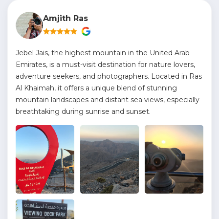
Amjith Ras
Jebel Jais, the highest mountain in the United Arab
Emirates, is a must-visit destination for nature lovers,
adventure seekers, and photographers. Located in Ras
Al Khaimah, it offers a unique blend of stunning
mountain landscapes and distant sea views, especially
breathtaking during sunrise and sunset.