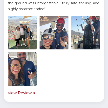
the ground was unforgettable—truly safe, thrilling, and
highly recommended!
View Review ➤