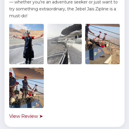
— whether you’re an adventure seeker or just want to
try something extraordinary, the Jebel Jais Zipline is a
must-do!
View Review ➤