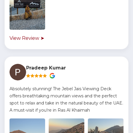
View Review ➤
Pradeep Kumar
Absolutely stunning! The Jebel Jais Viewing Deck
offers breathtaking mountain views and the perfect
spot to relax and take in the natural beauty of the UAE.
A must-visit if you're in Ras Al Khaimah