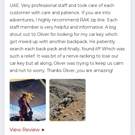
UAE. Very professional staff and took care of each
customer with care and patience. If you are into
adventures, I highly recommend RAK zip line. Each
staff member is very helpful and informative. A big
shout out to Oliver for looking for my car key which
got mixed up with another backpack. He patiently
search each back pack and finally, found it!!! Which was
such a relief. It was bit of a nerve-racking to lose our
car key but all along, Oliver was trying to keep us calm
and not to worry. Thanks Oliver, you are amazing!
View Review ➤