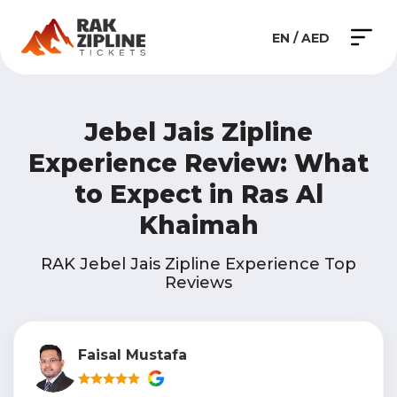
EN / AED
Jebel Jais Zipline
Experience Review: What
to Expect in Ras Al
Khaimah
RAK Jebel Jais Zipline Experience Top
Reviews
Faisal Mustafa