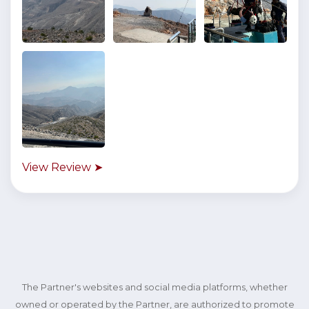
View Review ➤
The Partner's websites and social media platforms, whether
owned or operated by the Partner, are authorized to promote