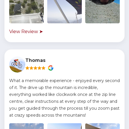
View Review ➤
Thomas
What a memorable experience - enjoyed every second
of it. The drive up the mountain is incredible,
everything worked like clockwork once at the zip line
centre, clear instructions at every step of the way and
you get guided through the process till you zoom past
at crazy speeds across the mountains!