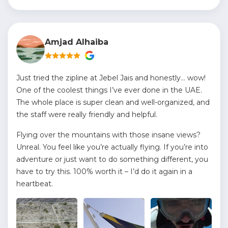
Amjad Alhaiba
Just tried the zipline at Jebel Jais and honestly… wow!
One of the coolest things I’ve ever done in the UAE.
The whole place is super clean and well-organized, and
the staff were really friendly and helpful.
Flying over the mountains with those insane views?
Unreal. You feel like you’re actually flying. If you’re into
adventure or just want to do something different, you
have to try this. 100% worth it – I’d do it again in a
heartbeat.