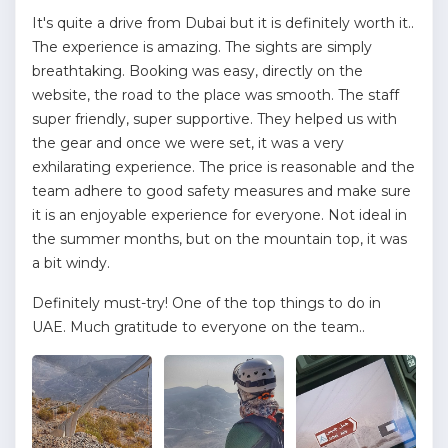
It's quite a drive from Dubai but it is definitely worth it..
The experience is amazing. The sights are simply
breathtaking. Booking was easy, directly on the
website, the road to the place was smooth. The staff
super friendly, super supportive. They helped us with
the gear and once we were set, it was a very
exhilarating experience. The price is reasonable and the
team adhere to good safety measures and make sure
it is an enjoyable experience for everyone. Not ideal in
the summer months, but on the mountain top, it was
a bit windy.
Definitely must-try! One of the top things to do in
UAE. Much gratitude to everyone on the team..