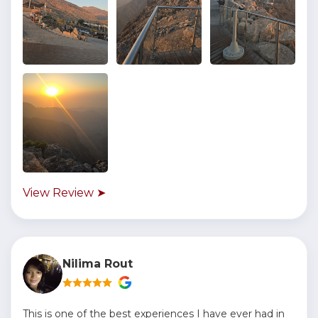
View Review ➤
Nilima Rout
This is one of the best experiences I have ever had in