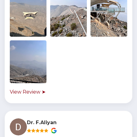
View Review ➤
Dr. F.Aliyan