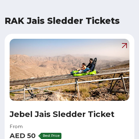
RAK Jais Sledder Tickets
Jebel Jais Sledder Ticket
From
AED 50
Best Price