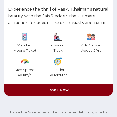
Experience the thrill of Ras Al Khaimah’s natural
beauty with the Jais Sledder, the ultimate
attraction for adventure enthusiasts and nature
lovers. Combining an adrenaline-pumping ride
with breathtaking vistas, this experience is
perfect for all ages. Set against the dramatic
Voucher
Low-slung
Kids Allowed
backdrop of the Hajar mountain range, the Jais
Mobile Ticket
Track
Above 5 Yrs
Sledder invites you on a heart-racing journey
like no other. Glide down a low-slung track at
Max Speed
Duration
exhilarating speeds, soaking in panoramic views
40 km/h
30 Minutes
of RAK’s rugged landscapes and spectacular
coastline. It’s an unforgettable downhill
Book Now
adventure that blends speed, excitement, and
scenic beauty into one thrilling ride.
The Partner's websites and social media platforms, whether