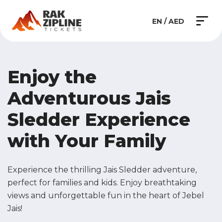
EN / AED
Enjoy the
Adventurous
Jais
Sledder Experience
with Your Family
Experience the thrilling Jais Sledder adventure,
perfect for families and kids. Enjoy breathtaking
views and unforgettable fun in the heart of Jebel
Jais!